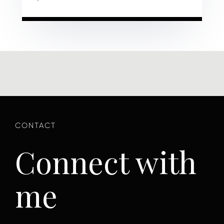
Connect with
me