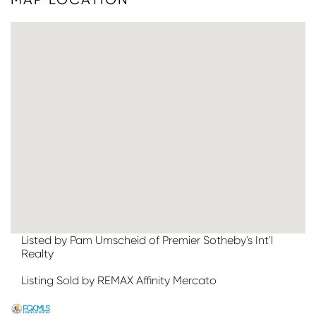
Listed by Pam Umscheid of Premier Sotheby's Int'l
Realty
Listing Sold by REMAX Affinity Mercato