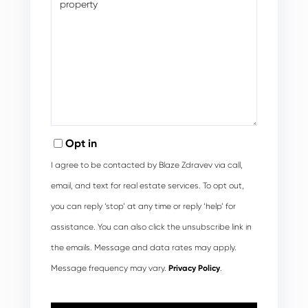
Opt in
I agree to be contacted by Blaze Zdravev via call,
email, and text for real estate services. To opt out,
you can reply ‘stop’ at any time or reply ‘help’ for
assistance. You can also click the unsubscribe link in
the emails. Message and data rates may apply.
Message frequency may vary.
Privacy Policy
.