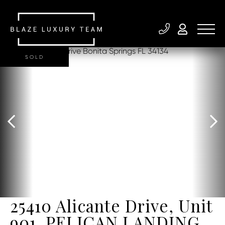
SOLD
25410 Alicante Drive, Unit
901, PELICAN LANDING