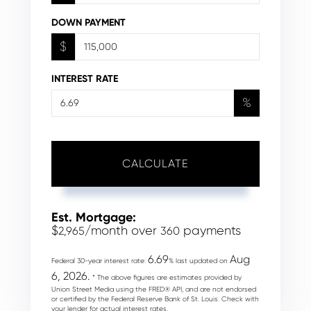
DOWN PAYMENT
$
INTEREST RATE
%
CALCULATE
Est. Mortgage:
$
/month over
payments
2,965
360
6.69
Aug
Federal 30-year interest rate:
% last updated on
6, 2026.
* The above figures are estimates provided by
Union Street Media using the FRED® API, and are not endorsed
or certified by the Federal Reserve Bank of St. Louis. Check with
your lender for actual interest rates.