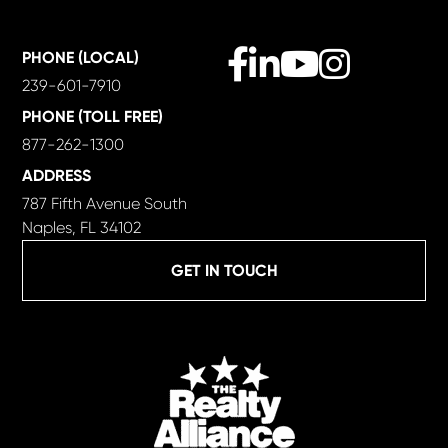
Facebook
Linkedin
Youtube
Instagram
PHONE (LOCAL)
239-601-7910
PHONE (TOLL FREE)
877-262-1300
ADDRESS
787 Fifth Avenue South
Naples, FL 34102
GET IN TOUCH