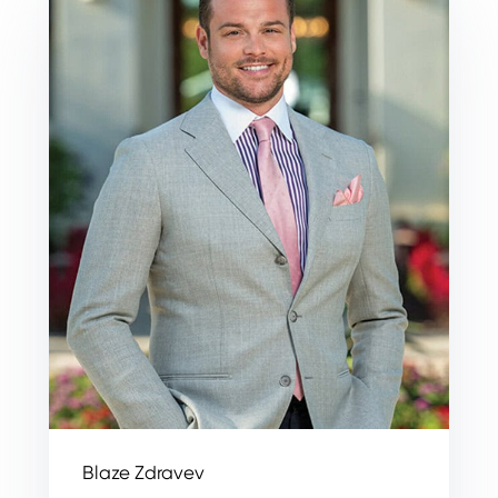
Blaze Zdravev