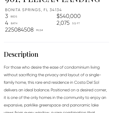
BONITA SPRINGS,
FL
34134
3
$540,000
4
2,075
225084508
For those who desire the ease of condominium living
without sacrificing the privacy and layout of a single-
family home, this rare end residence in Costa Del Sol
delivers an ideal balance. Positioned on a desired corner,
it is one of the only homes in the community to enjoy an
expansive, parklike greenspace and panoramic lake
views from every window, a rare combination that