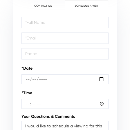
CONTACT US
SCHEDULE A VISIT
Schedule
a
Visit
*Date
*Time
Your Questions & Comments