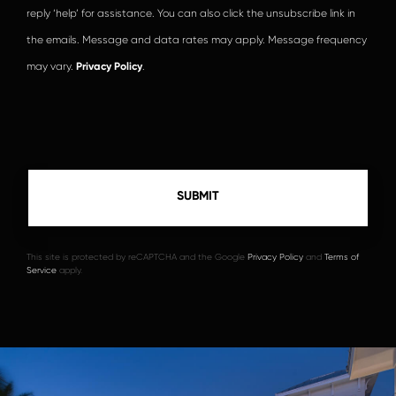
reply ‘help’ for assistance. You can also click the unsubscribe link in
the emails. Message and data rates may apply. Message frequency
may vary.
Privacy Policy
.
This site is protected by reCAPTCHA and the Google
Privacy Policy
and
Terms of
Service
apply.