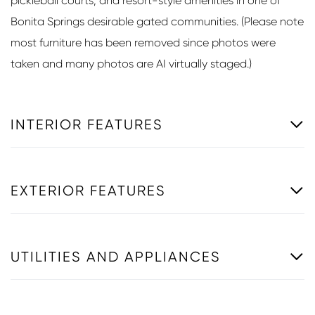
pickleball courts, and resort-style amenities in one of
Bonita Springs desirable gated communities. (Please note
most furniture has been removed since photos were
taken and many photos are AI virtually staged.)
INTERIOR FEATURES
EXTERIOR FEATURES
UTILITIES AND APPLIANCES