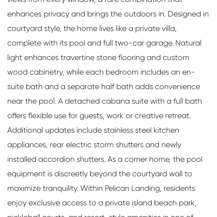
enhances privacy and brings the outdoors in. Designed in
courtyard style, the home lives like a private villa,
complete with its pool and full two-car garage. Natural
light enhances travertine stone flooring and custom
wood cabinetry, while each bedroom includes an en-
suite bath and a separate half bath adds convenience
near the pool. A detached cabana suite with a full bath
offers flexible use for guests, work or creative retreat.
Additional updates include stainless steel kitchen
appliances, rear electric storm shutters and newly
installed accordion shutters. As a corner home, the pool
equipment is discreetly beyond the courtyard wall to
maximize tranquility. Within Pelican Landing, residents
enjoy exclusive access to a private island beach park,