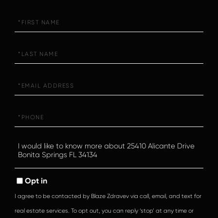
First
Name
Last
Name
Email
Phone
Questions
or
Comments?
Opt in
I agree to be contacted by Blaze Zdravev via call, email, and text for
real estate services. To opt out, you can reply ‘stop’ at any time or