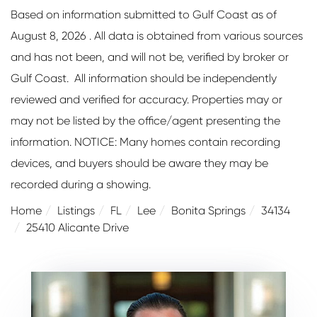
Based on information submitted to Gulf Coast as of
August 8, 2026 . All data is obtained from various sources
and has not been, and will not be, verified by broker or
Gulf Coast. All information should be independently
reviewed and verified for accuracy. Properties may or
may not be listed by the office/agent presenting the
information. NOTICE: Many homes contain recording
devices, and buyers should be aware they may be
recorded during a showing.
Home
Listings
FL
Lee
Bonita Springs
34134
25410 Alicante Drive