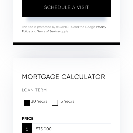
This site is protected by reCAPTCHA and the Google
Privacy
Policy
and
Terms of Service
apply.
MORTGAGE CALCULATOR
LOAN TERM
30 Years
15 Years
PRICE
$