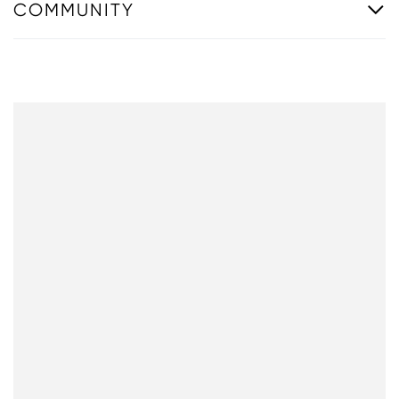
COMMUNITY