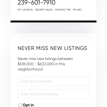
239-601-7910
MY LISTINGS
RECENT SALES
CONTACT ME
MY BIO
NEVER MISS NEW LISTINGS
Never miss new listings between
$518,000 - $633,000 in this
neighborhood
Enter
Full
Name
Enter
Your
Email
Opt in