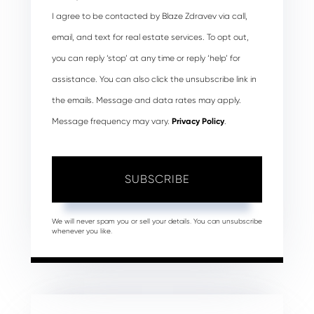
I agree to be contacted by Blaze Zdravev via call,
email, and text for real estate services. To opt out,
you can reply ‘stop’ at any time or reply ‘help’ for
assistance. You can also click the unsubscribe link in
the emails. Message and data rates may apply.
Message frequency may vary.
Privacy Policy
.
SUBSCRIBE
We will never spam you or sell your details. You can unsubscribe
whenever you like.