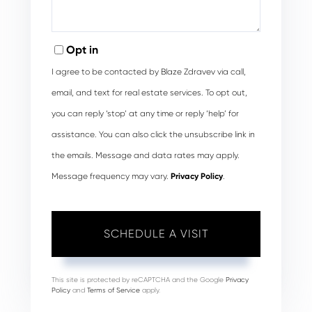
Opt in
I agree to be contacted by Blaze Zdravev via call,
email, and text for real estate services. To opt out,
you can reply ‘stop’ at any time or reply ‘help’ for
assistance. You can also click the unsubscribe link in
the emails. Message and data rates may apply.
Message frequency may vary.
Privacy Policy
.
This site is protected by reCAPTCHA and the Google
Privacy
Policy
and
Terms of Service
apply.