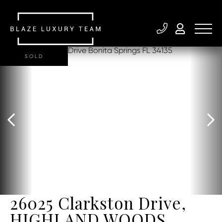
SOLD
26025 Clarkston Drive,
HIGHLAND WOODS