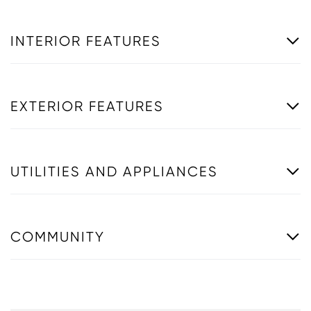
INTERIOR FEATURES
EXTERIOR FEATURES
UTILITIES AND APPLIANCES
COMMUNITY