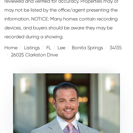
reviewed and verified for accuracy. Properties may or
may not be listed by the office/agent presenting the
information. NOTICE: Many homes contain recording
devices, and buyers should be aware they may be
recorded during a showing.
Home
Listings
FL
Lee
Bonita Springs
34135
26025 Clarkston Drive