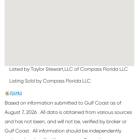
Listed by Taylor Stewart,LLC of Compass Florida LLC
Listing Sold by Compass Florida LLC
Based on information submitted to Gulf Coast as of
August 7, 2026 . All data is obtained from various sources
and has not been, and will not be, verified by broker or
Gulf Coast. All information should be independently