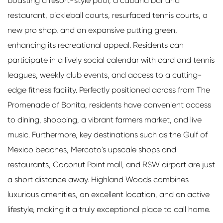
boasting a resort-style pool, a cabana bar and
restaurant, pickleball courts, resurfaced tennis courts, a
new pro shop, and an expansive putting green,
enhancing its recreational appeal. Residents can
participate in a lively social calendar with card and tennis
leagues, weekly club events, and access to a cutting-
edge fitness facility. Perfectly positioned across from The
Promenade of Bonita, residents have convenient access
to dining, shopping, a vibrant farmers market, and live
music. Furthermore, key destinations such as the Gulf of
Mexico beaches, Mercato's upscale shops and
restaurants, Coconut Point mall, and RSW airport are just
a short distance away. Highland Woods combines
luxurious amenities, an excellent location, and an active
lifestyle, making it a truly exceptional place to call home.