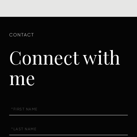
Connect with
me
First
Name
Last
Name