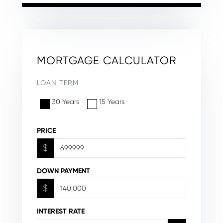
MORTGAGE CALCULATOR
LOAN TERM
30 Years
15 Years
PRICE
$
DOWN PAYMENT
$
INTEREST RATE