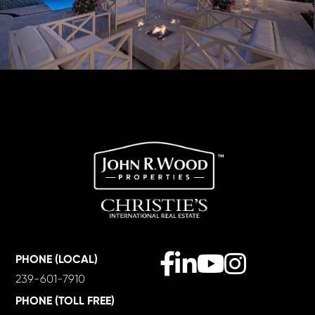
Facebook
Linkedin
Youtube
Instagram
PHONE (LOCAL)
239-601-7910
PHONE (TOLL FREE)