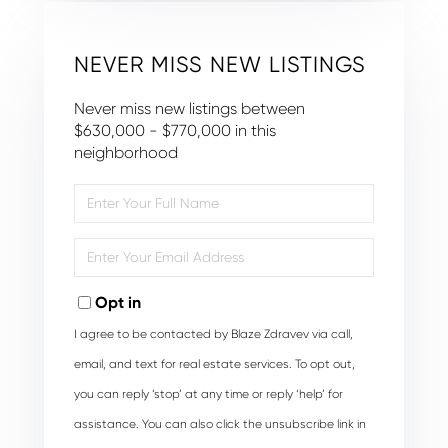
NEVER MISS NEW LISTINGS
Never miss new listings between
$630,000 - $770,000 in this
neighborhood
Enter
Full
Name
Enter
Your
Email
Opt in
I agree to be contacted by Blaze Zdravev via call,
email, and text for real estate services. To opt out,
you can reply ‘stop’ at any time or reply ‘help’ for
assistance. You can also click the unsubscribe link in