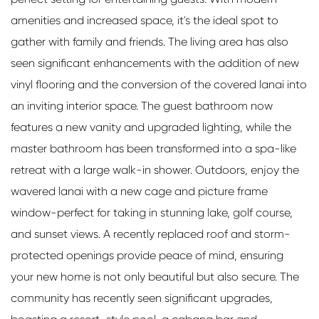
amenities and increased space, it's the ideal spot to
gather with family and friends. The living area has also
seen significant enhancements with the addition of new
vinyl flooring and the conversion of the covered lanai into
an inviting interior space. The guest bathroom now
features a new vanity and upgraded lighting, while the
master bathroom has been transformed into a spa-like
retreat with a large walk-in shower. Outdoors, enjoy the
wavered lanai with a new cage and picture frame
window-perfect for taking in stunning lake, golf course,
and sunset views. A recently replaced roof and storm-
protected openings provide peace of mind, ensuring
your new home is not only beautiful but also secure. The
community has recently seen significant upgrades,