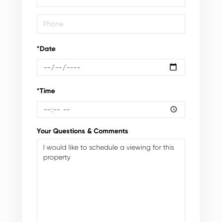
*Date
*Time
Your Questions & Comments