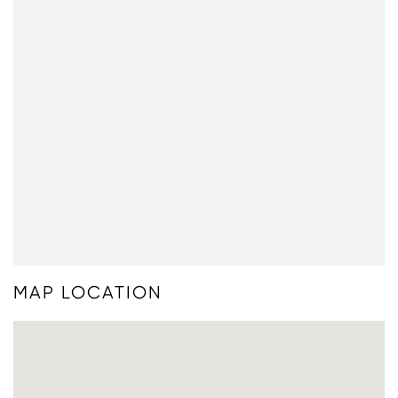
MAP LOCATION