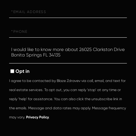
Email
Phone
Questions
or
Comments?
Opt in
I agree to be contacted by Blaze Zdravev via call, email, and text for
real estate services. To opt out, you can reply ‘stop’ at any time or
reply ‘help’ for assistance. You can also click the unsubscribe link in
the emails. Message and data rates may apply. Message frequency
may vary.
Privacy Policy
.