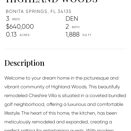
BONITA SPRINGS,
FL
34135
3
DEN
$640,000
2
0.13
1,888
Welcome to your dream home in the picturesque and
vibrant community of Highland Woods. This beautifully
remodeled Cheshire Villa is situated in a coveted bundled
golf neighborhood, offering a luxurious and comfortable
lifestyle. The heart of this home, the kitchen, has been
meticulously remodeled and expanded, creating a
perfect setting for entertaining guests. With modern