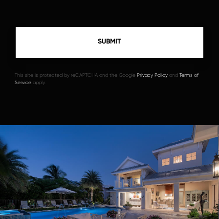
This site is protected by reCAPTCHA and the Google
Privacy Policy
and
Terms of
Service
apply.