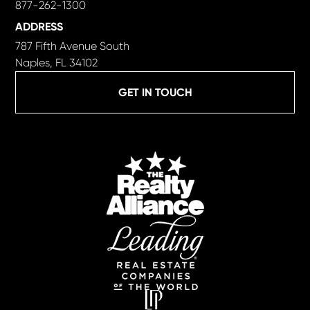
877-262-1300
ADDRESS
787 Fifth Avenue South
Naples, FL 34102
GET IN TOUCH