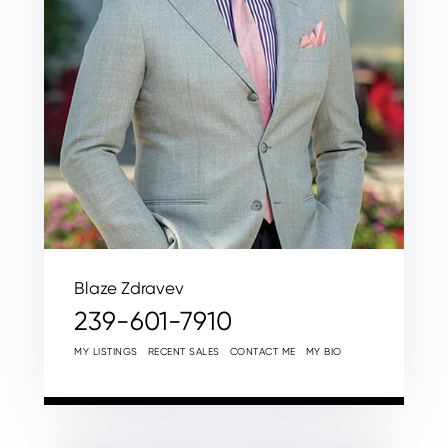
Blaze Zdravev
239-601-7910
MY LISTINGS
RECENT SALES
CONTACT ME
MY BIO