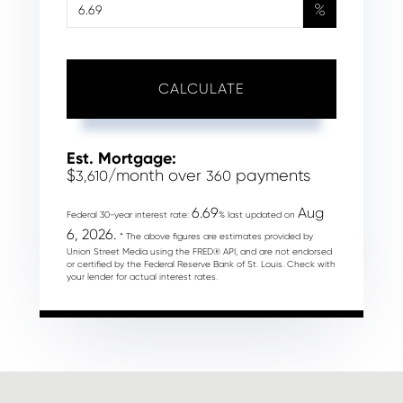
%
CALCULATE
Est. Mortgage:
$
/month over
payments
3,610
360
6.69
Aug
Federal 30-year interest rate:
% last updated on
6, 2026.
* The above figures are estimates provided by
Union Street Media using the FRED® API, and are not endorsed
or certified by the Federal Reserve Bank of St. Louis. Check with
your lender for actual interest rates.