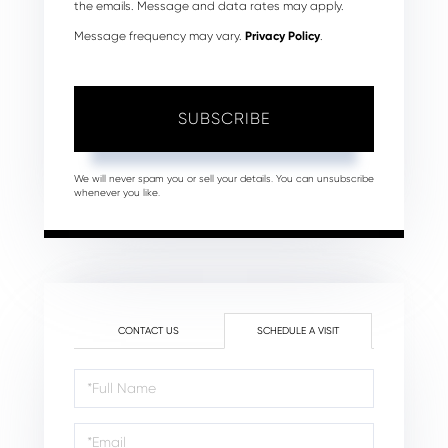
the emails. Message and data rates may apply.
Message frequency may vary.
Privacy Policy
.
SUBSCRIBE
We will never spam you or sell your details. You can unsubscribe
whenever you like.
CONTACT US
SCHEDULE A VISIT
Schedule
a
Visit