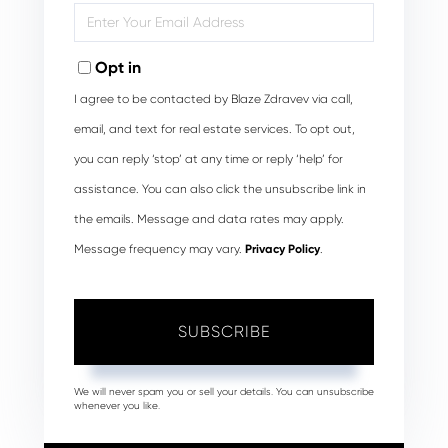
Enter
Your
Email
Opt in
I agree to be contacted by Blaze Zdravev via call,
email, and text for real estate services. To opt out,
you can reply ‘stop’ at any time or reply ‘help’ for
assistance. You can also click the unsubscribe link in
the emails. Message and data rates may apply.
Message frequency may vary.
Privacy Policy
.
SUBSCRIBE
We will never spam you or sell your details. You can unsubscribe
whenever you like.