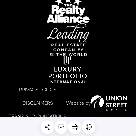
PRIVACY POLICY
DISCLAIMERS
TERMS AND CONDITIONS