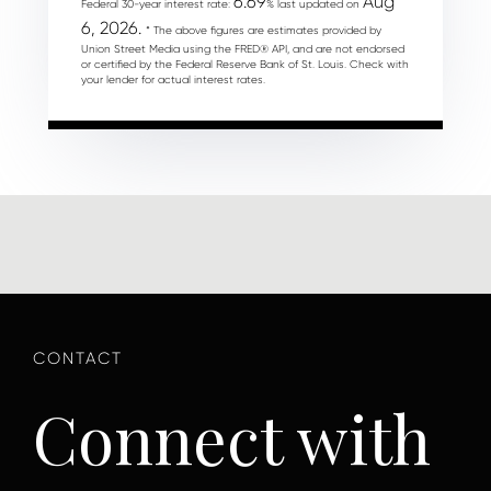
6.69
Aug
Federal 30-year interest rate:
% last updated on
6, 2026.
* The above figures are estimates provided by
Union Street Media using the FRED® API, and are not endorsed
or certified by the Federal Reserve Bank of St. Louis. Check with
your lender for actual interest rates.
Connect with