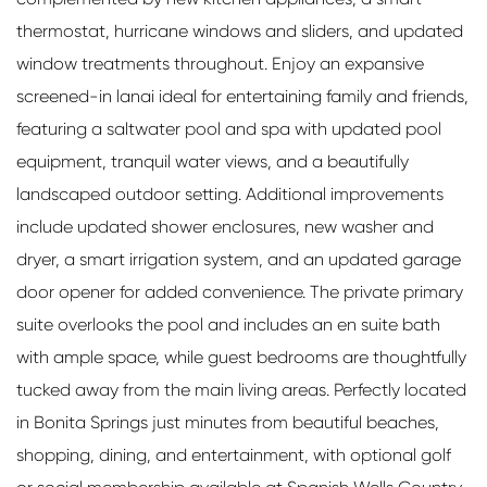
thermostat, hurricane windows and sliders, and updated
window treatments throughout. Enjoy an expansive
screened-in lanai ideal for entertaining family and friends,
featuring a saltwater pool and spa with updated pool
equipment, tranquil water views, and a beautifully
landscaped outdoor setting. Additional improvements
include updated shower enclosures, new washer and
dryer, a smart irrigation system, and an updated garage
door opener for added convenience. The private primary
suite overlooks the pool and includes an en suite bath
with ample space, while guest bedrooms are thoughtfully
tucked away from the main living areas. Perfectly located
in Bonita Springs just minutes from beautiful beaches,
shopping, dining, and entertainment, with optional golf