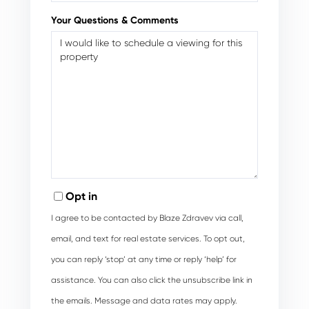
Your Questions & Comments
Opt in
I agree to be contacted by Blaze Zdravev via call,
email, and text for real estate services. To opt out,
you can reply ‘stop’ at any time or reply ‘help’ for
assistance. You can also click the unsubscribe link in
the emails. Message and data rates may apply.