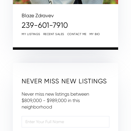
Blaze Zdravev
239-601-7910
MY LISTINGS
RECENT SALES
CONTACT ME
MY BIO
NEVER MISS NEW LISTINGS
Never miss new listings between
$809,000 - $989,000 in this
neighborhood
Enter
Full
Name