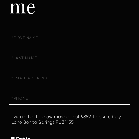
me
First
Name
Last
Name
Email
Phone
Questions
or
Comments?
Opt in