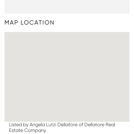
MAP LOCATION
Listed by Angela Lutzi Dellatore of Dellatore Real
Estate Company