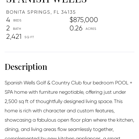
BONITA SPRINGS,
FL
34135
4
$875,000
2
0.26
2,421
Spanish Wells Golf & Country Club four bedroom POOL +
SPA home with furniture negotiable, offering just under
2,500 sq ft of thoughtfully designed living space. This
home is rich with character and custom features,
showcasing a fabulous open floor plan where the kitchen,
dining, and living areas flow seamlessly together,
complemented by new kitchen appliances, a smart