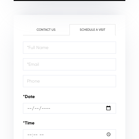
CONTACT US
SCHEDULE A VISIT
Schedule
a
Visit
*Date
*Time