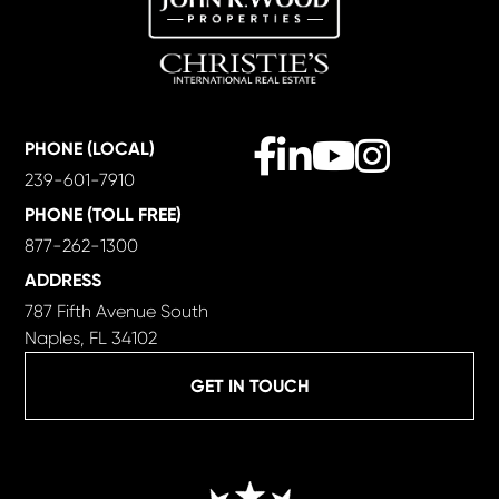
Facebook
Linkedin
Youtube
Instagram
PHONE (LOCAL)
239-601-7910
PHONE (TOLL FREE)
877-262-1300
ADDRESS
787 Fifth Avenue South
Naples, FL 34102
GET IN TOUCH