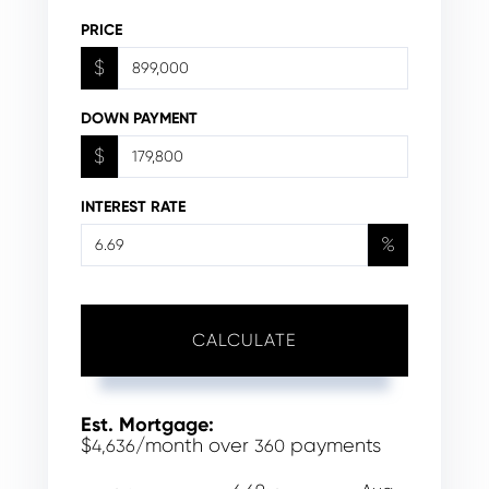
PRICE
$
DOWN PAYMENT
$
INTEREST RATE
%
CALCULATE
Est. Mortgage:
$
/month over
payments
4,636
360