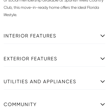
or social membership available at Spanish Wells Country
Club, this move-in-ready home offers the ideal Florida
lifestyle.
INTERIOR FEATURES
EXTERIOR FEATURES
UTILITIES AND APPLIANCES
COMMUNITY