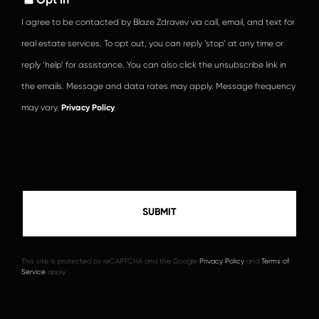
I agree to be contacted by Blaze Zdravev via call, email, and text for
real estate services. To opt out, you can reply ‘stop’ at any time or
reply ‘help’ for assistance. You can also click the unsubscribe link in
the emails. Message and data rates may apply. Message frequency
may vary.
Privacy Policy
.
This site is protected by reCAPTCHA and the Google
Privacy Policy
and
Terms of
Service
apply.