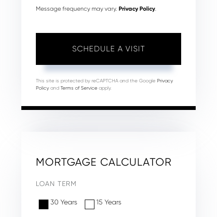
Message frequency may vary.
Privacy Policy
.
This site is protected by reCAPTCHA and the Google
Privacy
Policy
and
Terms of Service
apply.
MORTGAGE CALCULATOR
LOAN TERM
30 Years
15 Years