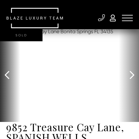
SOLD
9852 Treasure Cay Lane,
SPANISH WELLS