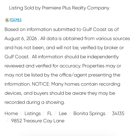
Listing Sold by Premiere Plus Realty Company
Based on information submitted to Gulf Coast as of
August 6, 2026 . All data is obtained from various sources
and has not been, and will not be, verified by broker or
Gulf Coast. All information should be independently
reviewed and verified for accuracy. Properties may or
may not be listed by the office/agent presenting the
information. NOTICE: Many homes contain recording
devices, and buyers should be aware they may be
recorded during a showing.
Home
Listings
FL
Lee
Bonita Springs
34135
9852 Treasure Cay Lane