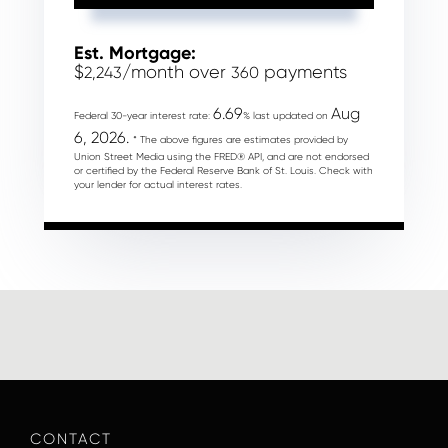
Est. Mortgage:
$
/month over
payments
2,243
360
6.69
Aug
Federal 30-year interest rate:
% last updated on
6, 2026.
* The above figures are estimates provided by
Union Street Media using the FRED® API, and are not endorsed
or certified by the Federal Reserve Bank of St. Louis. Check with
your lender for actual interest rates.