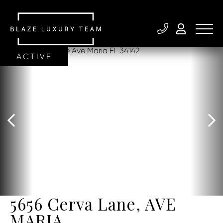
ACTIVE
5656 Cerva Lane, AVE
MARIA