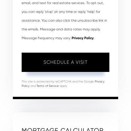
email, and text for real estate services. To opt out,
you can reply ‘stop’ at any time or reply ‘help’ for
assistance. You can also click the unsubscribe link in
the emails. Message and data rates may apply.
Message frequency may vary.
Privacy Policy
.
This site is protected by reCAPTCHA and the Google
Privacy
Policy
and
Terms of Service
apply.
MORTGAGE CALCULATOR