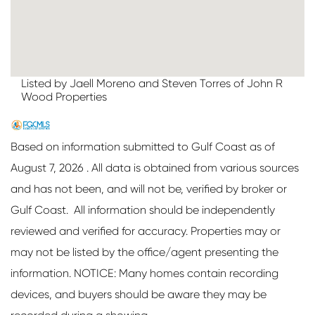
Listed by Jaell Moreno and Steven Torres of John R
Wood Properties
Based on information submitted to Gulf Coast as of
August 7, 2026 . All data is obtained from various sources
and has not been, and will not be, verified by broker or
Gulf Coast. All information should be independently
reviewed and verified for accuracy. Properties may or
may not be listed by the office/agent presenting the
information. NOTICE: Many homes contain recording
devices, and buyers should be aware they may be