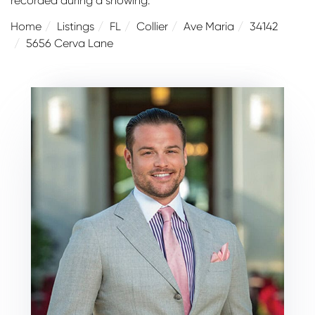
recorded during a showing.
Home
Listings
FL
Collier
Ave Maria
34142
5656 Cerva Lane