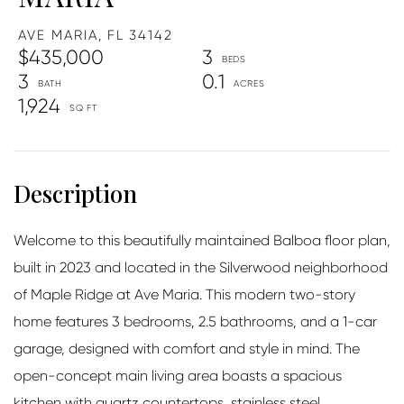
AVE MARIA,
FL
34142
$435,000
3
3
0.1
1,924
Welcome to this beautifully maintained Balboa floor plan,
built in 2023 and located in the Silverwood neighborhood
of Maple Ridge at Ave Maria. This modern two-story
home features 3 bedrooms, 2.5 bathrooms, and a 1-car
garage, designed with comfort and style in mind. The
open-concept main living area boasts a spacious
kitchen with quartz countertops, stainless steel