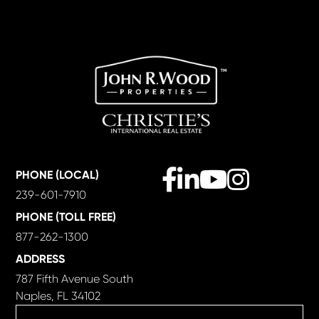
Facebook
Linkedin
Youtube
Instagram
PHONE (LOCAL)
239-601-7910
PHONE (TOLL FREE)
877-262-1300
ADDRESS
787 Fifth Avenue South
Naples, FL 34102