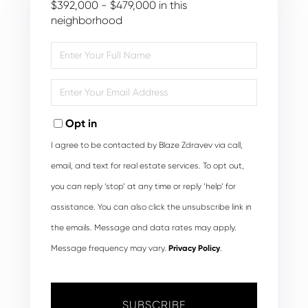
$392,000 - $479,000 in this
neighborhood
Enter
Full
Name
Enter
Your
Email
Opt in
I agree to be contacted by Blaze Zdravev via call,
email, and text for real estate services. To opt out,
you can reply ‘stop’ at any time or reply ‘help’ for
assistance. You can also click the unsubscribe link in
the emails. Message and data rates may apply.
Message frequency may vary.
Privacy Policy
.
SUBSCRIBE