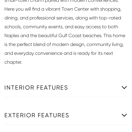
small-town charm paired with modern conveniences.
Here you will find a vibrant Town Center with shopping,
dining, and professional services, along with top-rated
schools, community events, and easy access to both
Naples and the beautiful Gulf Coast beaches. This home
is the perfect blend of modern design, community living,
and everyday convenience and is ready for its next
chapter.
INTERIOR FEATURES
EXTERIOR FEATURES