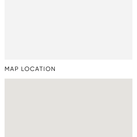
MAP LOCATION