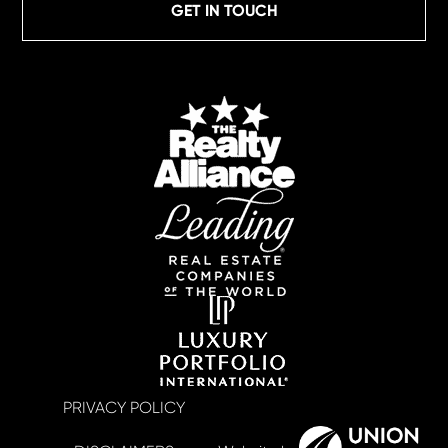
GET IN TOUCH
PRIVACY POLICY