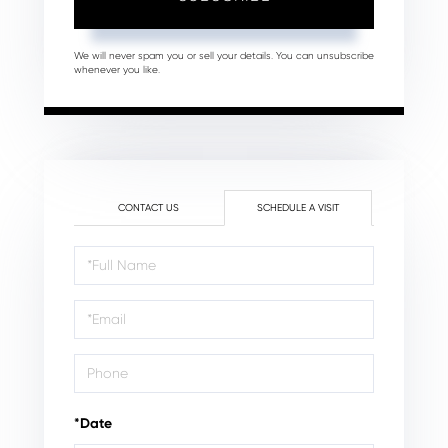
We will never spam you or sell your details. You can unsubscribe
whenever you like.
CONTACT US
SCHEDULE A VISIT
Schedule
a
Visit
*Date