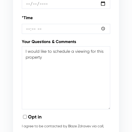
*Time
Your Questions & Comments
Opt in
I agree to be contacted by Blaze Zdravev via call,