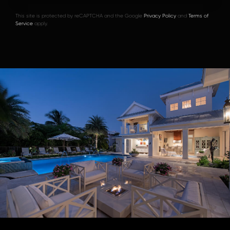
This site is protected by reCAPTCHA and the Google
Privacy Policy
and
Terms of
Service
apply.