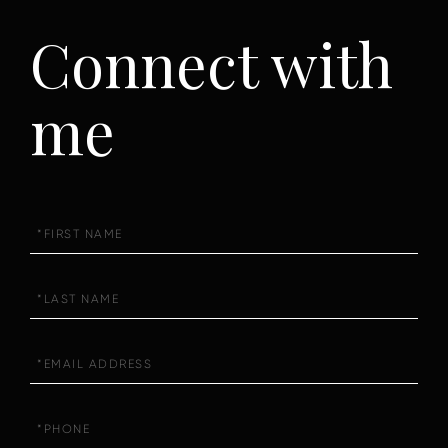
Connect with
me
First
Name
Last
Name
Email
Phone