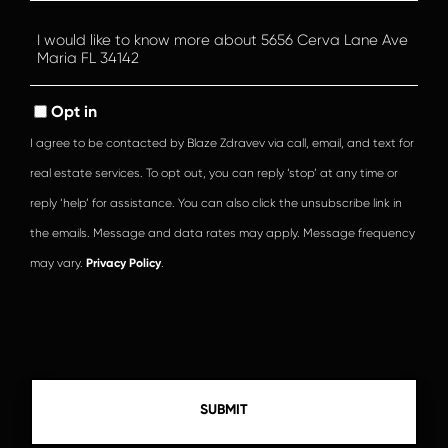
Questions
or
Comments?
Opt in
I agree to be contacted by Blaze Zdravev via call, email, and text for
real estate services. To opt out, you can reply ‘stop’ at any time or
reply ‘help’ for assistance. You can also click the unsubscribe link in
the emails. Message and data rates may apply. Message frequency
may vary.
Privacy Policy
.