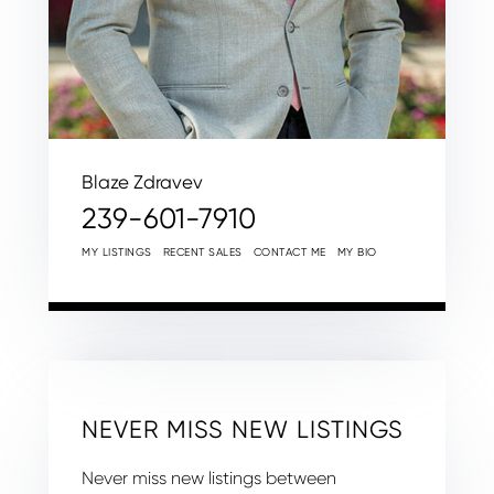
Blaze Zdravev
239-601-7910
MY LISTINGS
RECENT SALES
CONTACT ME
MY BIO
NEVER MISS NEW LISTINGS
Never miss new listings between