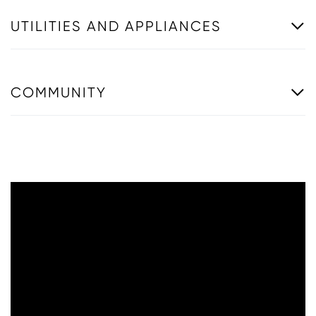
UTILITIES AND APPLIANCES
COMMUNITY