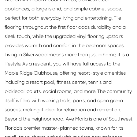
appliances, a large island, and ample cabinet space,
perfect for both everyday living and entertaining. Tile
flooring throughout the first floor adds durability and a
sleek touch, while the upgraded vinyl flooring upstairs
provides warmth and comfort in the bedroom spaces.
Living in Silverwood means more than just a home, it is a
lifestyle. As a resident, you will have full access to the
Maple Ridge Clubhouse, offering resort-style amenities
including a resort pool, fitness center, tennis and
pickleball courts, social rooms, and more. The community
itself is filled with walking trails, parks, and open green
spaces, making it ideal for relaxation and recreation.
Beyond the neighborhood, Ave Maria is one of Southwest
Florida's premier master-planned towns, known for its