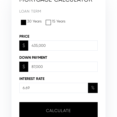
LOAN TERM
30 Years
15 Years
PRICE
$
DOWN PAYMENT
$
INTEREST RATE
%
CALCULATE