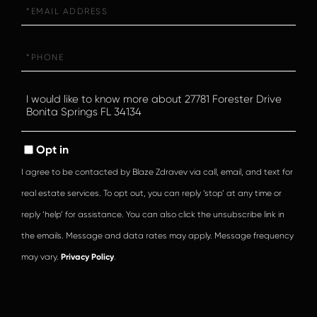
Email
Phone
Questions
or
Comments?
Opt in
I agree to be contacted by Blaze Zdravev via call, email, and text for
real estate services. To opt out, you can reply ‘stop’ at any time or
reply ‘help’ for assistance. You can also click the unsubscribe link in
the emails. Message and data rates may apply. Message frequency
may vary.
Privacy Policy
.