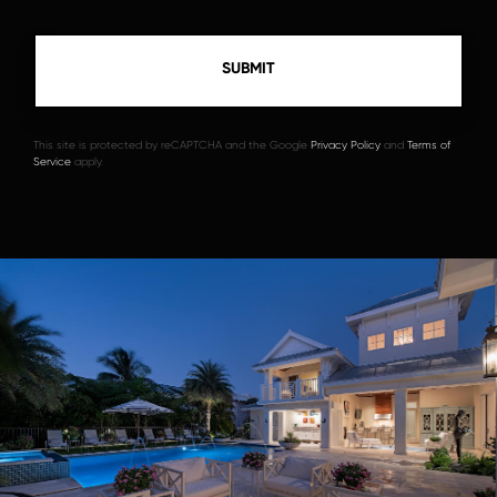
This site is protected by reCAPTCHA and the Google
Privacy Policy
and
Terms of
Service
apply.