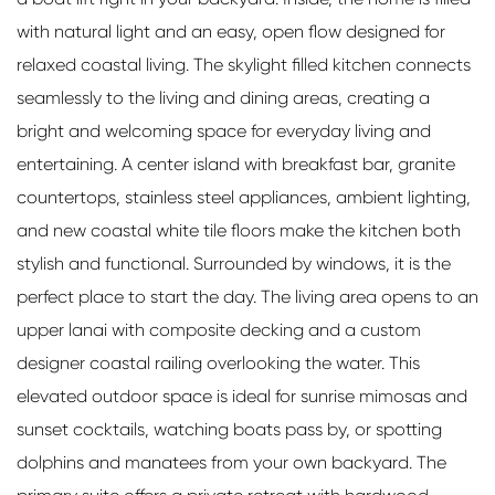
with natural light and an easy, open flow designed for
relaxed coastal living. The skylight filled kitchen connects
seamlessly to the living and dining areas, creating a
bright and welcoming space for everyday living and
entertaining. A center island with breakfast bar, granite
countertops, stainless steel appliances, ambient lighting,
and new coastal white tile floors make the kitchen both
stylish and functional. Surrounded by windows, it is the
perfect place to start the day. The living area opens to an
upper lanai with composite decking and a custom
designer coastal railing overlooking the water. This
elevated outdoor space is ideal for sunrise mimosas and
sunset cocktails, watching boats pass by, or spotting
dolphins and manatees from your own backyard. The