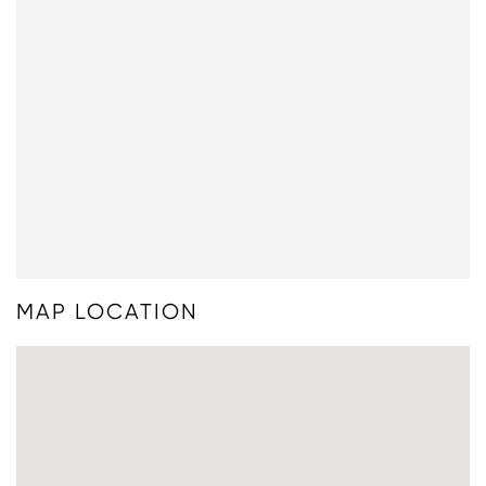
MAP LOCATION