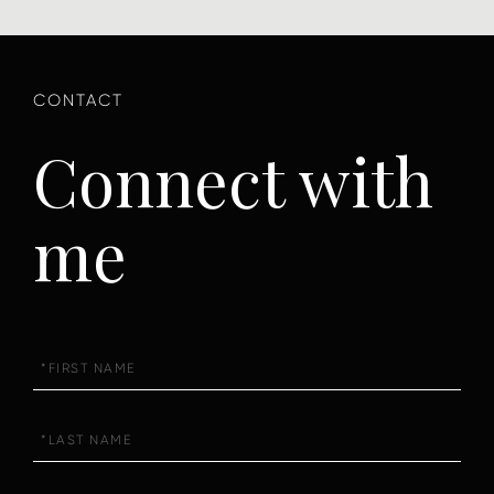
Connect with
me
First
Name
Last
Name