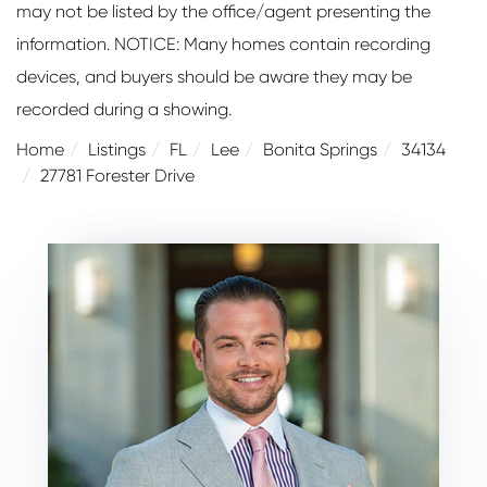
may not be listed by the office/agent presenting the
information. NOTICE: Many homes contain recording
devices, and buyers should be aware they may be
recorded during a showing.
Home
Listings
FL
Lee
Bonita Springs
34134
27781 Forester Drive