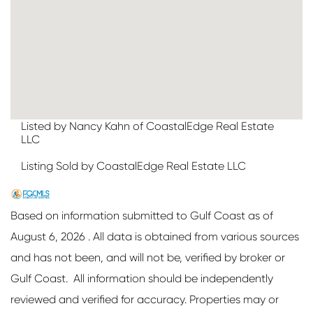
Listed by Nancy Kahn of CoastalEdge Real Estate
LLC
Listing Sold by CoastalEdge Real Estate LLC
Based on information submitted to Gulf Coast as of
August 6, 2026 . All data is obtained from various sources
and has not been, and will not be, verified by broker or
Gulf Coast. All information should be independently
reviewed and verified for accuracy. Properties may or