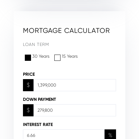
MORTGAGE CALCULATOR
LOAN TERM
30 Years
15 Years
PRICE
$
DOWN PAYMENT
$
INTEREST RATE
%