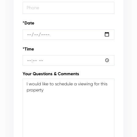
*Date
*Time
Your Questions & Comments