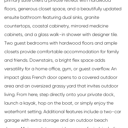
primary suite offers a private retreat with hardwood
floors, generous closet space, and a beautifully updated
ensuite bathroom featuring dual sinks, granite
countertops, coastal cabinetry, mirrored medicine
cabinets, and a glass walk-in shower with designer tile.
Two guest bedrooms with hardwood floors and ample
closets provide comfortable accommodation for family
and friends. Downstairs, a bright flex space adds
versatility for a home office, gym, or guest overflow. An
impact glass French door opens to a covered outdoor
area and an oversized grassy yard that invites outdoor
living. From here, step directly onto your private dock,
launch a kayak, hop on the boat, or simply enjoy the
waterfront setting. Additional features include a two-car
garage with extra storage and an outdoor beach