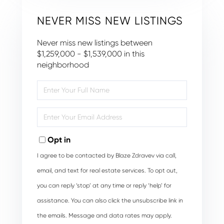
NEVER MISS NEW LISTINGS
Never miss new listings between
$1,259,000 - $1,539,000 in this
neighborhood
Enter
Full
Name
Enter
Your
Email
Opt in
I agree to be contacted by Blaze Zdravev via call,
email, and text for real estate services. To opt out,
you can reply ‘stop’ at any time or reply ‘help’ for
assistance. You can also click the unsubscribe link in
the emails. Message and data rates may apply.