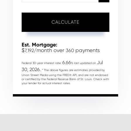
CALCULATE
Est. Mortgage:
$
/month over
payments
7,192
360
6.66
Jul
Federal 30-year interest rate:
% last updated on
30, 2026.
* The above figures are estimates provided by
Union Street Media using the FRED® API, and are not endorsed
or certified by the Federal Reserve Bank of St. Louis. Check with
your lender for actual interest rates.