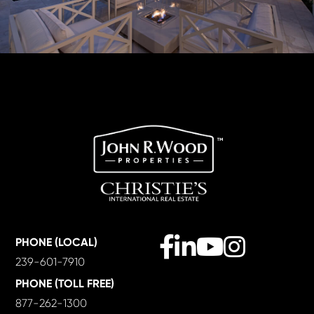
Facebook
Linkedin
Youtube
Instagram
PHONE (LOCAL)
239-601-7910
PHONE (TOLL FREE)
877-262-1300