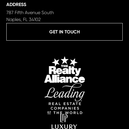
ADDRESS
787 Fifth Avenue South
Naples, FL 34102
GET IN TOUCH