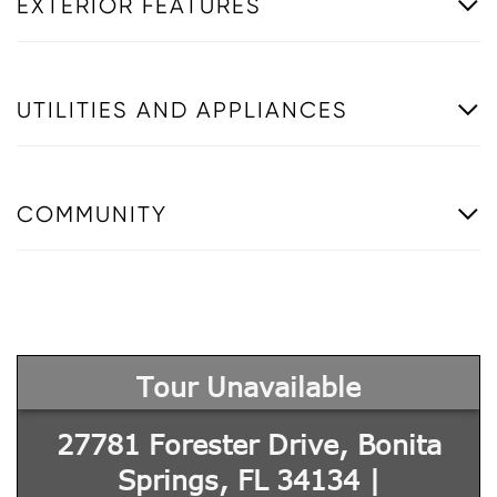
EXTERIOR FEATURES
UTILITIES AND APPLIANCES
COMMUNITY