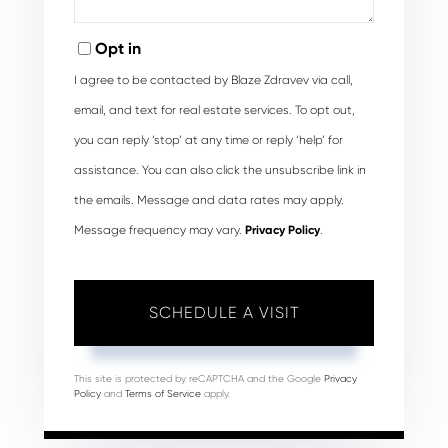
Opt in
I agree to be contacted by Blaze Zdravev via call,
email, and text for real estate services. To opt out,
you can reply ‘stop’ at any time or reply ‘help’ for
assistance. You can also click the unsubscribe link in
the emails. Message and data rates may apply.
Message frequency may vary.
Privacy Policy
.
This site is protected by reCAPTCHA and the Google
Privacy
Policy
and
Terms of Service
apply.