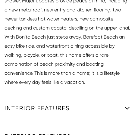
shower. Major updates provide peace of mind, including
a new metal roof, new entry and kitchen flooring, two
newer tankless hot water heaters, new composite
decking and custom coastal detailing on the upper lanai.
With Bonita Beach just steps away, Barefoot Beach an
easy bike ride, and waterfront dining accessible by
walking, bicycle, or boat, this home offers a rare
combination of beach proximity and boating
convenience. This is more than a home; it is a lifestyle
where every day feels like a vacation.
INTERIOR FEATURES