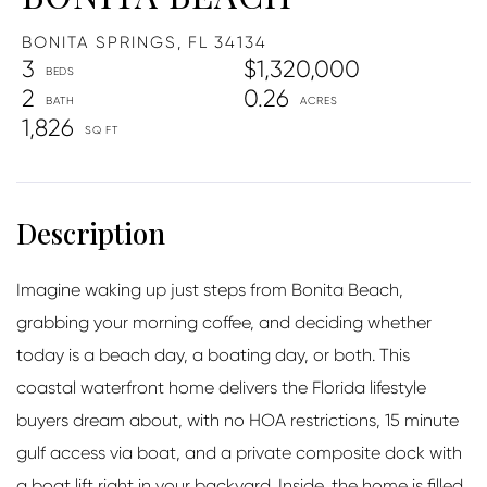
BONITA SPRINGS,
FL
34134
3
$1,320,000
2
0.26
1,826
Imagine waking up just steps from Bonita Beach,
grabbing your morning coffee, and deciding whether
today is a beach day, a boating day, or both. This
coastal waterfront home delivers the Florida lifestyle
buyers dream about, with no HOA restrictions, 15 minute
gulf access via boat, and a private composite dock with
a boat lift right in your backyard. Inside, the home is filled