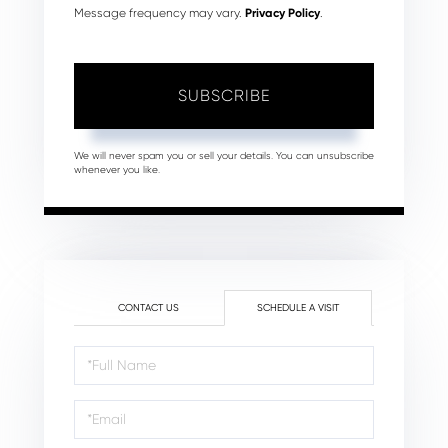
Message frequency may vary.
Privacy Policy
.
SUBSCRIBE
We will never spam you or sell your details. You can unsubscribe
whenever you like.
CONTACT US
SCHEDULE A VISIT
Schedule
a
Visit