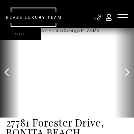
SOLD
27781 Forester Drive,
BONITA BEACH