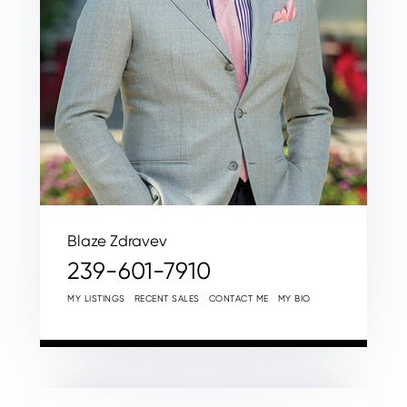
Blaze Zdravev
239-601-7910
MY LISTINGS
RECENT SALES
CONTACT ME
MY BIO